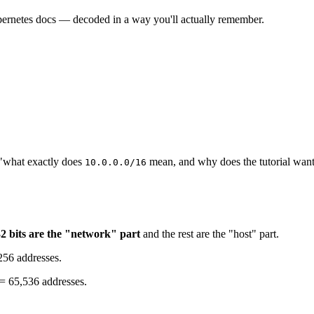
bernetes docs — decoded in a way you'll actually remember.
 "what exactly does
mean, and why does the tutorial wan
10.0.0.0/16
2 bits are the "network" part
and the rest are the "host" part.
 256 addresses.
6 = 65,536 addresses.