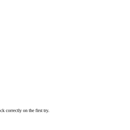
 correctly on the first try.