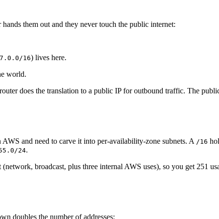
 hands them out and they never touch the public internet:
) lives here.
7.0.0/16
he world.
outer does the translation to a public IP for outbound traffic. The publ
AWS and need to carve it into per-availability-zone subnets. A
ho
/16
.
55.0/24
 (network, broadcast, plus three internal AWS uses), so you get 251 us
down doubles the number of addresses: