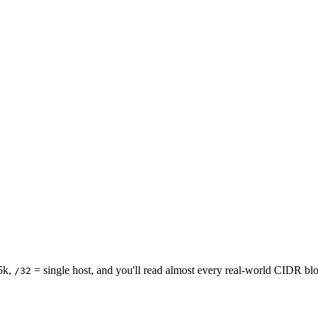
5k,
= single host, and you'll read almost every real-world CIDR block
/32