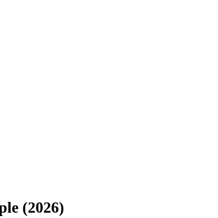
le (2026)