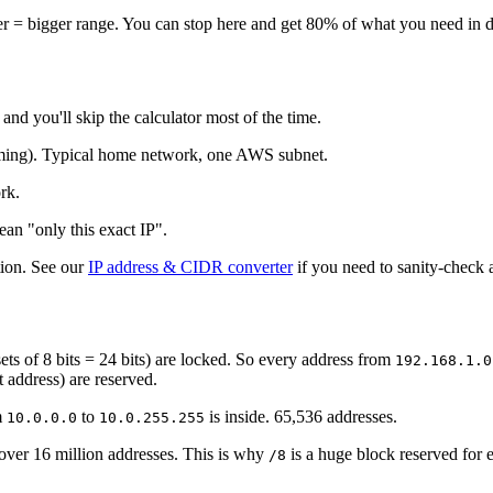
er = bigger range. You can stop here and get 80% of what you need in 
d you'll skip the calculator most of the time.
aming). Typical home network, one AWS subnet.
rk.
ean "only this exact IP".
tion. See our
IP address & CIDR converter
if you need to sanity-check 
e sets of 8 bits = 24 bits) are locked. So every address from
192.168.1.0
 address) are reserved.
m
to
is inside. 65,536 addresses.
10.0.0.0
10.0.255.255
ver 16 million addresses. This is why
is a huge block reserved for e
/8