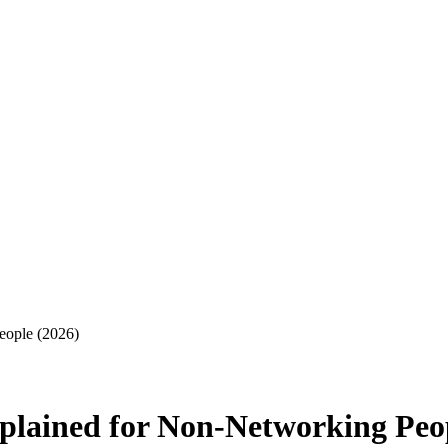
eople (2026)
plained for Non-Networking Peop