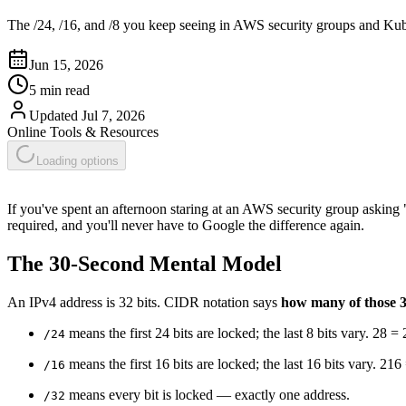
The /24, /16, and /8 you keep seeing in AWS security groups and Ku
Jun 15, 2026
5 min read
Updated
Jul 7, 2026
Online Tools & Resources
Loading options
If you've spent an afternoon staring at an AWS security group asking
required, and you'll never have to Google the difference again.
The 30-Second Mental Model
An IPv4 address is 32 bits. CIDR notation says
how many of those 3
means the first 24 bits are locked; the last 8 bits vary. 28 =
/24
means the first 16 bits are locked; the last 16 bits vary. 21
/16
means every bit is locked — exactly one address.
/32