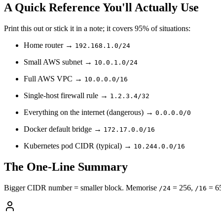
A Quick Reference You'll Actually Use
Print this out or stick it in a note; it covers 95% of situations:
Home router →
192.168.1.0/24
Small AWS subnet →
10.0.1.0/24
Full AWS VPC →
10.0.0.0/16
Single-host firewall rule →
1.2.3.4/32
Everything on the internet (dangerous) →
0.0.0.0/0
Docker default bridge →
172.17.0.0/16
Kubernetes pod CIDR (typical) →
10.244.0.0/16
The One-Line Summary
Bigger CIDR number = smaller block. Memorise
= 256,
= 6
/24
/16