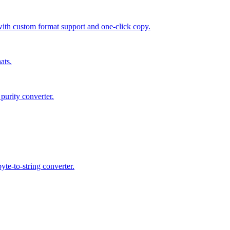
 custom format support and one-click copy.
ats.
purity converter.
te-to-string converter.