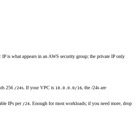
ic IP is what appears in an AWS security group; the private IP only
lds 256
s. If your VPC is
, the /24s are
/24
10.0.0.0/16
able IPs per
. Enough for most workloads; if you need more, drop
/24