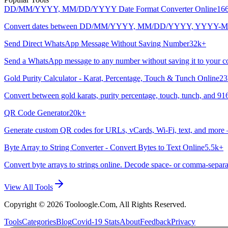
DD/MM/YYYY, MM/DD/YYYY Date Format Converter Online
16
Convert dates between DD/MM/YYYY, MM/DD/YYYY, YYYY-MM-DD, and
Send Direct WhatsApp Message Without Saving Number
32k+
Send a WhatsApp message to any number without saving it to your cont
Gold Purity Calculator - Karat, Percentage, Touch & Tunch Online
23
Convert between gold karats, purity percentage, touch, tunch, and 916
QR Code Generator
20k+
Generate custom QR codes for URLs, vCards, Wi-Fi, text, and more
Byte Array to String Converter - Convert Bytes to Text Online
5.5k+
Convert byte arrays to strings online. Decode space- or comma-separat
View All Tools
Copyright ©
2026
Tooloogle.Com, All Rights Reserved.
Tools
Categories
Blog
Covid-19 Stats
About
Feedback
Privacy