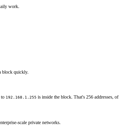
daily work.
a block quickly.
to
is inside the block. That's 256 addresses, of
192.168.1.255
nterprise-scale private networks.