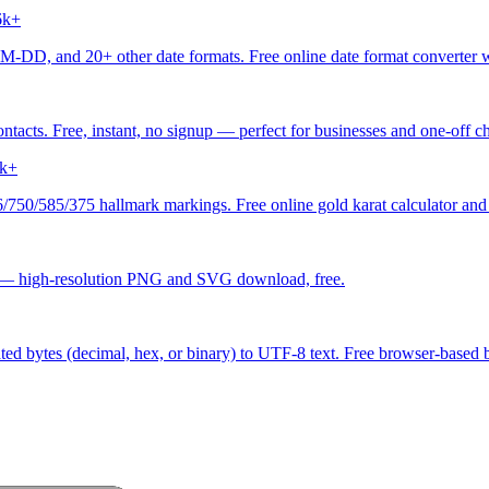
6k+
 20+ other date formats. Free online date format converter with
acts. Free, instant, no signup — perfect for businesses and one-off ch
k+
/750/585/375 hallmark markings. Free online gold karat calculator and 
 — high-resolution PNG and SVG download, free.
ed bytes (decimal, hex, or binary) to UTF-8 text. Free browser-based by