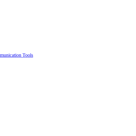
unication Tools