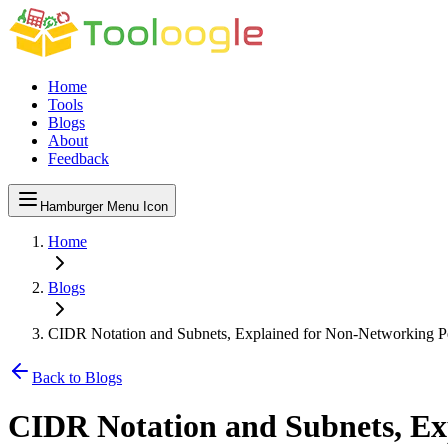
Home
Tools
Blogs
About
Feedback
Hamburger Menu Icon
Home
Blogs
CIDR Notation and Subnets, Explained for Non-Networking P
Back to Blogs
CIDR Notation and Subnets, Ex