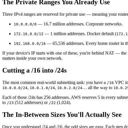
The Private Ranges You Already Use
Three IPv4 ranges are reserved for private use — meaning your router
— 16.7 million addresses. Corporate networks.
10.0.0.0/8
— 1 million addresses. Docker default (
172.16.0.0/12
172.1
— 65,536 addresses. Every home router in t
192.168.0.0/16
If your device's IP starts with one of these, you're behind NAT — the r
matters inside your own network.
Cutting a /16 into /24s
The most common real-world subnetting task: you have a
VPC in 
/16
,
,
… all the way to
10.0.0.0/24
10.0.1.0/24
10.0.2.0/24
10.0.2
Each of those /24s has 256 addresses. AWS reserves 5 in every subnet
to
(512 addresses) or
(1,024).
/23
/22
The In-Between Sizes You'll Actually See
Once you understand /24 and /16, the odd sizes are easy. Each step 