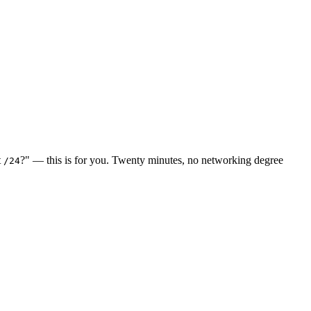
t
?" — this is for you. Twenty minutes, no networking degree
/24