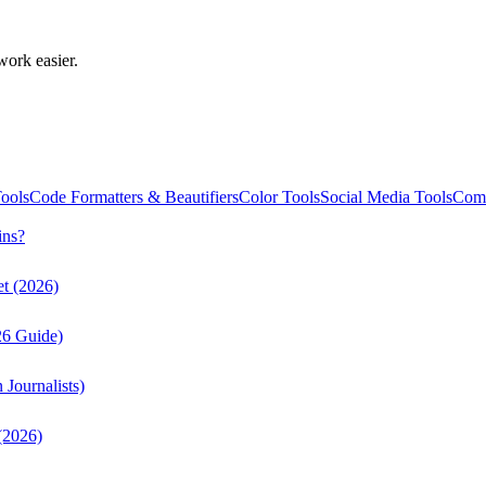
work easier.
ools
Code Formatters & Beautifiers
Color Tools
Social Media Tools
Comm
ins?
t (2026)
26 Guide)
Journalists)
(2026)