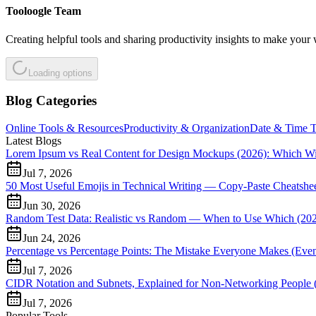
Tooloogle Team
Creating helpful tools and sharing productivity insights to make your 
Loading options
Blog Categories
Online Tools & Resources
Productivity & Organization
Date & Time T
Latest Blogs
Lorem Ipsum vs Real Content for Design Mockups (2026): Which W
Jul 7, 2026
50 Most Useful Emojis in Technical Writing — Copy-Paste Cheatshee
Jun 30, 2026
Random Test Data: Realistic vs Random — When to Use Which (20
Jun 24, 2026
Percentage vs Percentage Points: The Mistake Everyone Makes (Even 
Jul 7, 2026
CIDR Notation and Subnets, Explained for Non-Networking People 
Jul 7, 2026
Popular Tools