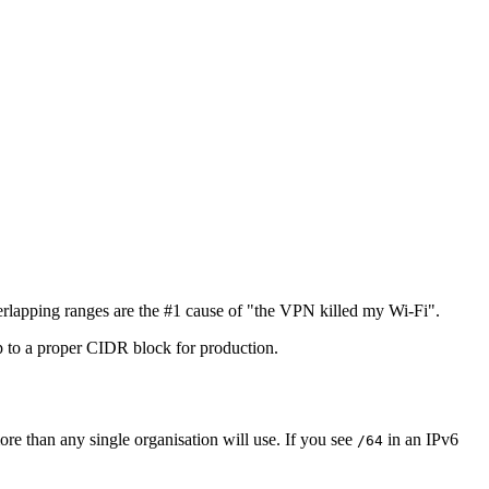
erlapping ranges are the #1 cause of "the VPN killed my Wi-Fi".
 to a proper CIDR block for production.
ore than any single organisation will use. If you see
in an IPv6
/64