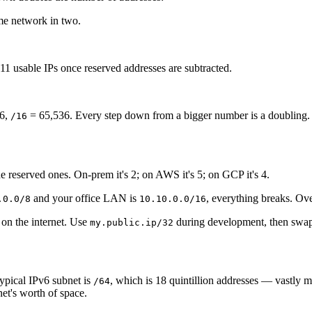
me network in two.
 usable IPs once reserved addresses are subtracted.
.
6,
= 65,536. Every step down from a bigger number is a doubling.
/16
 reserved ones. On-prem it's 2; on AWS it's 5; on GCP it's 4.
and your office LAN is
, everything breaks. Ov
.0.0/8
10.10.0.0/16
 on the internet. Use
during development, then swap
my.public.ip/32
typical IPv6 subnet is
, which is 18 quintillion addresses — vastly m
/64
et's worth of space.