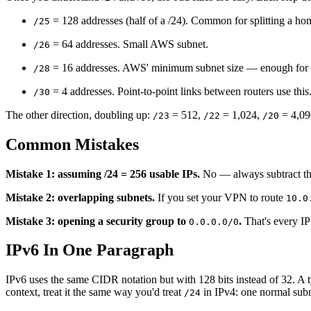
= 128 addresses (half of a /24). Common for splitting a ho
/25
= 64 addresses. Small AWS subnet.
/26
= 16 addresses. AWS' minimum subnet size — enough for 11
/28
= 4 addresses. Point-to-point links between routers use this
/30
The other direction, doubling up:
= 512,
= 1,024,
= 4,09
/23
/22
/20
Common Mistakes
Mistake 1: assuming /24 = 256 usable IPs.
No — always subtract the
Mistake 2: overlapping subnets.
If you set your VPN to route
10.0
Mistake 3: opening a security group to
.
That's every IP
0.0.0.0/0
IPv6 In One Paragraph
IPv6 uses the same CIDR notation but with 128 bits instead of 32. A 
context, treat it the same way you'd treat
in IPv4: one normal subn
/24