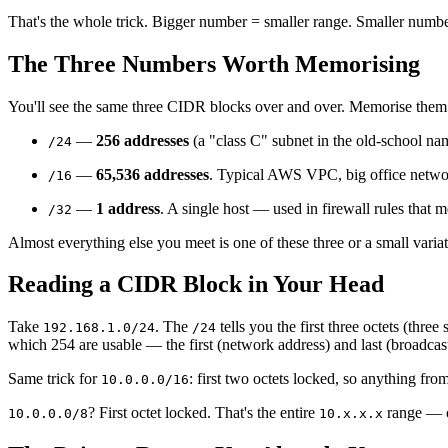
That's the whole trick. Bigger number = smaller range. Smaller numb
The Three Numbers Worth Memorising
You'll see the same three CIDR blocks over and over. Memorise them an
—
256 addresses
(a "class C" subnet in the old-school n
/24
—
65,536 addresses
. Typical AWS VPC, big office netwo
/16
—
1 address
. A single host — used in firewall rules that m
/32
Almost everything else you meet is one of these three or a small varia
Reading a CIDR Block in Your Head
Take
. The
tells you the first three octets (thre
192.168.1.0/24
/24
which 254 are usable — the first (network address) and last (broadcast
Same trick for
: first two octets locked, so anything fro
10.0.0.0/16
? First octet locked. That's the entire
range — o
10.0.0.0/8
10.x.x.x