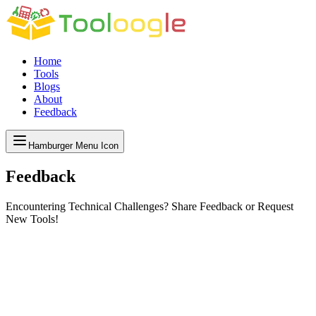
Home
Tools
Blogs
About
Feedback
Hamburger Menu Icon
Feedback
Encountering Technical Challenges? Share Feedback or Request
New Tools!
dback Matters