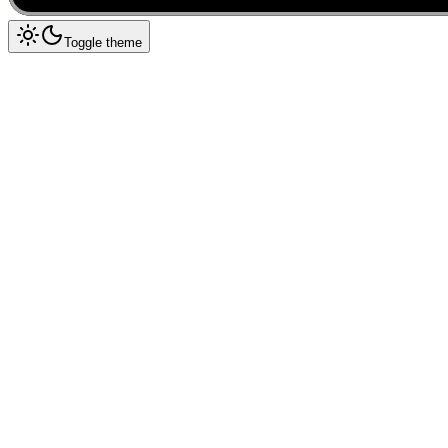
Toggle theme