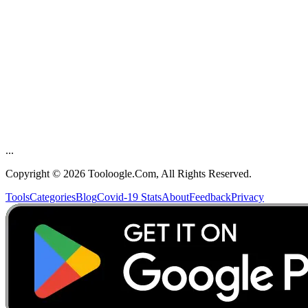
 Feedback
...
Copyright ©
2026
Tooloogle.Com, All Rights Reserved.
Tools
Categories
Blog
Covid-19 Stats
About
Feedback
Privacy