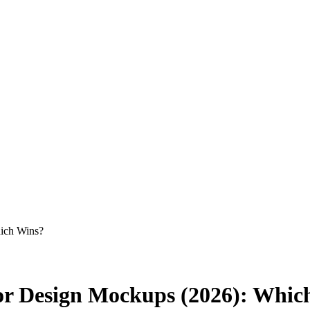
ich Wins?
or Design Mockups (2026): Whic