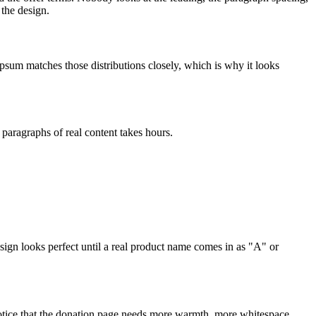
 the design.
psum matches those distributions closely, which is why it looks
 paragraphs of real content takes hours.
ign looks perfect until a real product name comes in as "A" or
notice that the donation page needs more warmth, more whitespace,