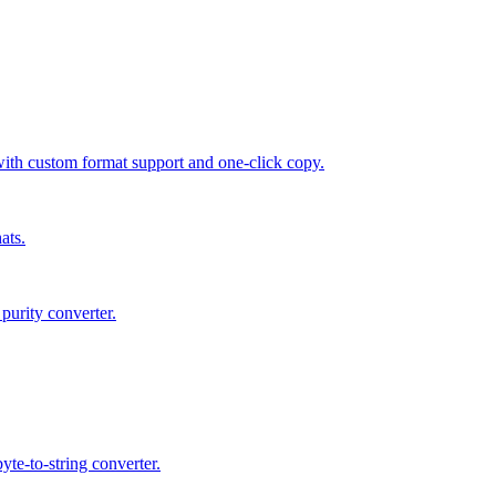
 custom format support and one-click copy.
ats.
purity converter.
te-to-string converter.