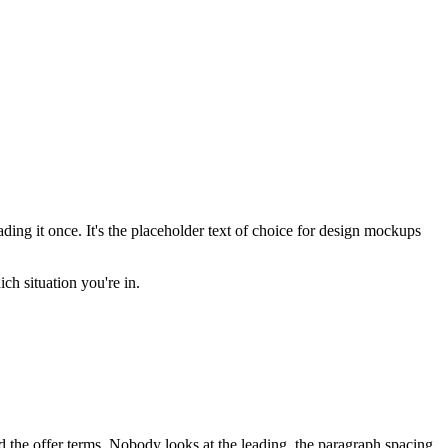
ing it once. It's the placeholder text of choice for design mockups
ich situation you're in.
d the offer terms. Nobody looks at the leading, the paragraph spacing,