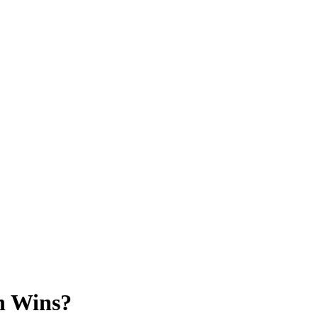
h Wins?