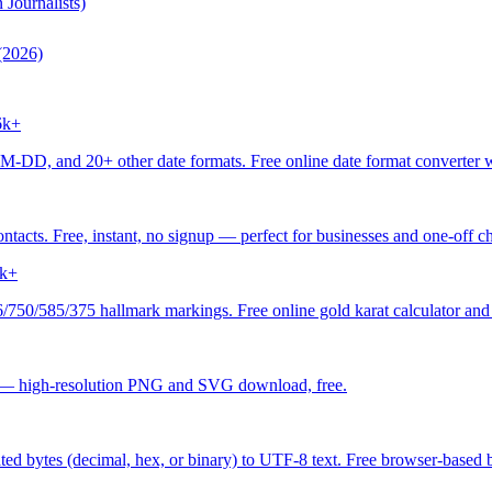
Journalists)
(2026)
6k+
 20+ other date formats. Free online date format converter with
acts. Free, instant, no signup — perfect for businesses and one-off ch
k+
/750/585/375 hallmark markings. Free online gold karat calculator and 
 — high-resolution PNG and SVG download, free.
ed bytes (decimal, hex, or binary) to UTF-8 text. Free browser-based by