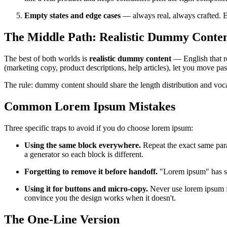
Empty states and edge cases
— always real, always crafted. E
The Middle Path: Realistic Dummy Conte
The best of both worlds is
realistic dummy content
— English that re
(marketing copy, product descriptions, help articles), let you move pa
The rule: dummy content should share the length distribution and vocabu
Common Lorem Ipsum Mistakes
Three specific traps to avoid if you do choose lorem ipsum:
Using the same block everywhere.
Repeat the exact same para
a generator so each block is different.
Forgetting to remove it before handoff.
"Lorem ipsum" has sh
Using it for buttons and micro-copy.
Never use lorem ipsum fo
convince you the design works when it doesn't.
The One-Line Version