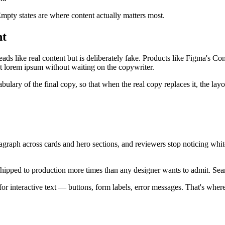
mpty states are where content actually matters most.
nt
ads like real content but is deliberately fake. Products like Figma's Co
st lorem ipsum without waiting on the copywriter.
lary of the final copy, so that when the real copy replaces it, the layou
graph across cards and hero sections, and reviewers stop noticing whit
ipped to production more times than any designer wants to admit. Sear
r interactive text — buttons, form labels, error messages. That's where