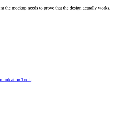
oment the mockup needs to prove that the design actually works.
unication Tools