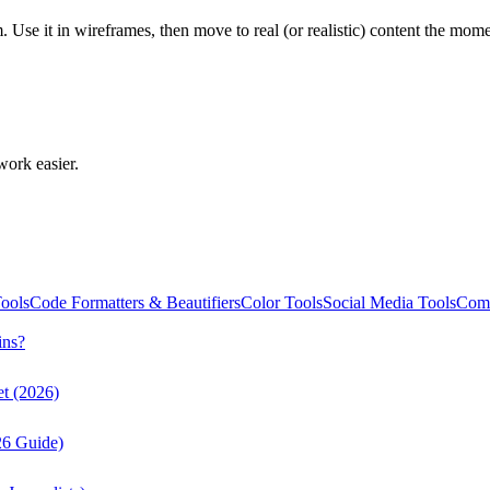
em. Use it in wireframes, then move to real (or realistic) content the m
work easier.
ools
Code Formatters & Beautifiers
Color Tools
Social Media Tools
Comm
ins?
t (2026)
26 Guide)