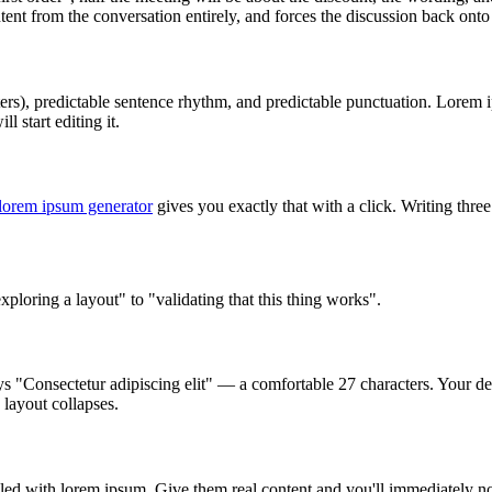
ent from the conversation entirely, and forces the discussion back onto
ers), predictable sentence rhythm, and predictable punctuation. Lorem i
l start editing it.
lorem ipsum generator
gives you exactly that with a click. Writing three
oring a layout" to "validating that this thing works".
s "Consectetur adipiscing elit" — a comfortable 27 characters. Your des
 layout collapses.
lled with lorem ipsum. Give them real content and you'll immediately 