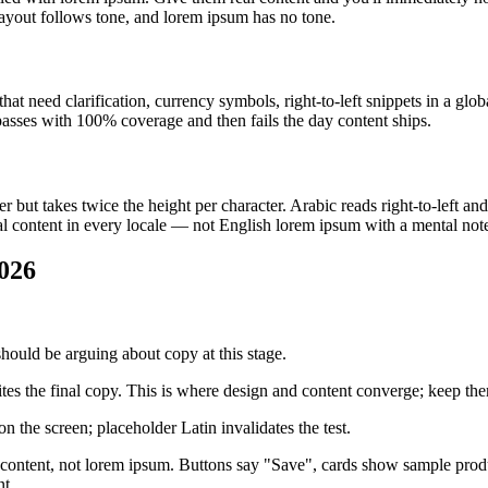
ayout follows tone, and lorem ipsum has no tone.
hat need clarification, currency symbols, right-to-left snippets in a gl
passes with 100% coverage and then fails the day content ships.
ut takes twice the height per character. Arabic reads right-to-left and
l content in every locale — not English lorem ipsum with a mental not
026
uld be arguing about copy at this stage.
tes the final copy. This is where design and content converge; keep th
n the screen; placeholder Latin invalidates the test.
ontent, not lorem ipsum. Buttons say "Save", cards show sample product
nt.