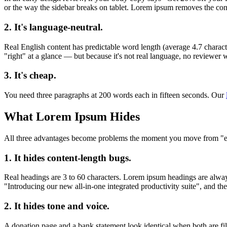
or the way the sidebar breaks on tablet. Lorem ipsum removes the cont
2. It's language-neutral.
Real English content has predictable word length (average 4.7 charact
"right" at a glance — but because it's not real language, no reviewer wil
3. It's cheap.
You need three paragraphs at 200 words each in fifteen seconds. Our
What Lorem Ipsum Hides
All three advantages become problems the moment you move from "expl
1. It hides content-length bugs.
Real headings are 3 to 60 characters. Lorem ipsum headings are alway
"Introducing our new all-in-one integrated productivity suite", and the
2. It hides tone and voice.
A donation page and a bank statement look identical when both are fi