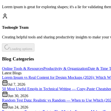
Lorem ipsum is great for exploring shapes; it's a lie for validating th
Tooloogle Team
Creating helpful tools and sharing productivity insights to make your 
Loading options
Blog Categories
Online Tools & Resources
Productivity & Organization
Date & Time T
Latest Blogs
Lorem Ipsum vs Real Content for Design Mockups (2026): Which W
Jul 7, 2026
50 Most Useful Emojis in Technical Writing — Copy-Paste Cheatshee
Jun 30, 2026
Random Test Data: Realistic vs Random — When to Use Which (20
Jun 24, 2026