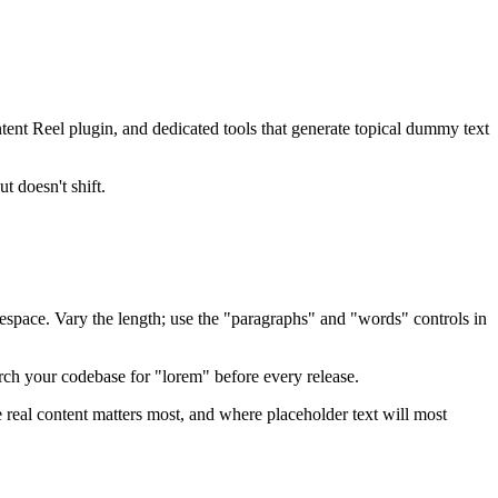
ntent Reel plugin, and dedicated tools that generate topical dummy text
t doesn't shift.
espace. Vary the length; use the "paragraphs" and "words" controls in
ch your codebase for "lorem" before every release.
 real content matters most, and where placeholder text will most