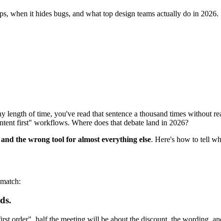
elps, when it hides bugs, and what top design teams actually do in 2026.
 length of time, you've read that sentence a thousand times without read
ntent first" workflows. Where does that debate land in 2026?
ob and the wrong tool for almost everything else
. Here's how to tell wh
 match:
ds.
rst order", half the meeting will be about the discount, the wording, an