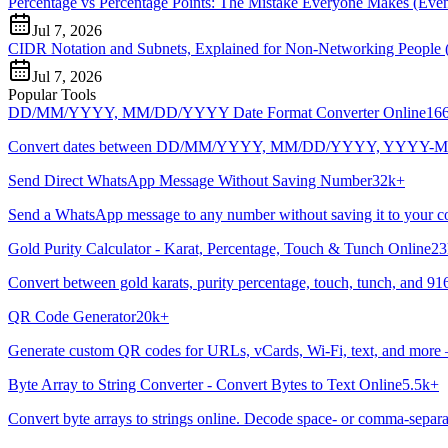
Percentage vs Percentage Points: The Mistake Everyone Makes (Even 
Jul 7, 2026
CIDR Notation and Subnets, Explained for Non-Networking People 
Jul 7, 2026
Popular Tools
DD/MM/YYYY, MM/DD/YYYY Date Format Converter Online
16
Convert dates between DD/MM/YYYY, MM/DD/YYYY, YYYY-MM-DD, and
Send Direct WhatsApp Message Without Saving Number
32k+
Send a WhatsApp message to any number without saving it to your cont
Gold Purity Calculator - Karat, Percentage, Touch & Tunch Online
23
Convert between gold karats, purity percentage, touch, tunch, and 916
QR Code Generator
20k+
Generate custom QR codes for URLs, vCards, Wi-Fi, text, and more
Byte Array to String Converter - Convert Bytes to Text Online
5.5k+
Convert byte arrays to strings online. Decode space- or comma-separat