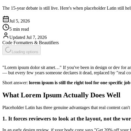
The 15-year debate is still live. Here's when placeholder Latin still h
Jul 5, 2026
5 min read
Updated
Jul 7, 2026
Code Formatters & Beautifiers
Loading options
"Lorem ipsum dolor sit amet…" If you've been in design or dev for any
— but every few years someone declares it dead, replaced by "real co
Short answer:
lorem ipsum is still the right tool for one specific j
What Lorem Ipsum Actually Does Well
Placeholder Latin has three genuine advantages that real content can't
1. It forces reviewers to look at the layout, not the wor
In an early design review, if your body copy says "Get 20% off your fi