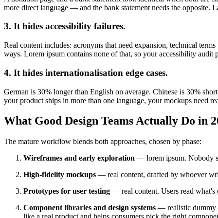
more direct language — and the bank statement needs the opposite. L
3. It hides accessibility failures.
Real content includes: acronyms that need expansion, technical terms t
ways. Lorem ipsum contains none of that, so your accessibility audit 
4. It hides internationalisation edge cases.
German is 30% longer than English on average. Chinese is 30% shorter b
your product ships in more than one language, your mockups need rea
What Good Design Teams Actually Do in 2
The mature workflow blends both approaches, chosen by phase:
Wireframes and early exploration
— lorem ipsum. Nobody sho
High-fidelity mockups
— real content, drafted by whoever wri
Prototypes for user testing
— real content. Users read what's o
Component libraries and design systems
— realistic dummy c
like a real product and helps consumers pick the right compone