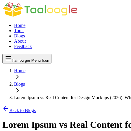
Home
Tools
Blogs
About
Feedback
Hamburger Menu Icon
Home
Blogs
Lorem Ipsum vs Real Content for Design Mockups (2026): Wh
Back to Blogs
Lorem Ipsum vs Real Content f