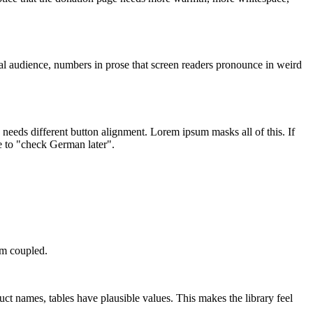
obal audience, numbers in prose that screen readers pronounce in weird
 needs different button alignment. Lorem ipsum masks all of this. If
e to "check German later".
em coupled.
 names, tables have plausible values. This makes the library feel