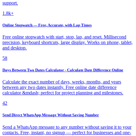
support.
1.8k+
Online Stopwatch — Free, Accurate, with Lap Times
Free online stopwatch with start, stop, lap, and reset. Millisecond
precision, keyboard shortcuts, large display. Works on phone, tablet,
and desktop.
58
Days Between Two Dates Calculator - Calculate Date Difference Online
Calculate the exact number of days, weeks, months, and years
between any two dates instantly. Free online date difference
calculator &mdash; perfect for project planning and milestones.
42
Send Direct WhatsApp Message Without Saving Number
Send a WhatsApp message to any number without saving it to your
contacts. Free, instant, no signup — perfect for businesses and one-