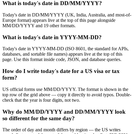
What is today's date in DD/MM/YYYY?
Today's date in DD/MM/YYYY (UK, India, Australia, and most-of-
Europe format) appears live at the top of this page alongside
MM/DD/YYYY and 19 other formats.
What is today's date in YYYY-MM-DD?
Today's date in YYYY-MM-DD (ISO 8601, the standard for APIs,
databases, and sortable file names) appears live at the top of this
page. Use this format inside code, JSON, and database queries.
How do I write today's date for a US visa or tax
form?
US official forms use MM/DD/YYYY. The format is shown in the
top row of the grid above — copy it directly to avoid typos. Double-
check that the year is four digits, not two.
Why do MM/DD/YYYY and DD/MM/YYYY look
so different for the same day?
The order of day and month differs by region — the US writes