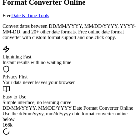
Format Converter Online
Free
Date & Time Tools
Convert dates between DD/MM/YYYY, MM/DD/YYYY, YYYY-
MM-DD, and 20+ other date formats. Free online date format
converter with custom format support and one-click copy.
Lightning Fast
Instant results with no waiting time
Privacy First
Your data never leaves your browser
Easy to Use
Simple interface, no learning curve
DD/MM/YYYY, MM/DD/YYYY Date Format Converter Online
Use the
dd/mm/yyyy, mm/dd/yyyy date format converter online
below
166k+