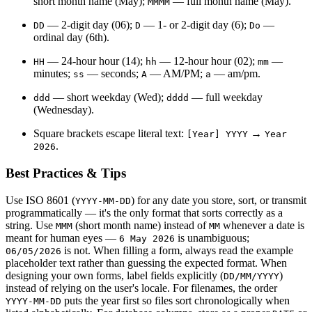
short month name (May);
— full month name (May).
MMMM
— 2-digit day (06);
— 1- or 2-digit day (6);
—
DD
D
Do
ordinal day (6th).
— 24-hour hour (14);
— 12-hour hour (02);
—
HH
hh
mm
minutes;
— seconds;
— AM/PM;
— am/pm.
ss
A
a
— short weekday (Wed);
— full weekday
ddd
dddd
(Wednesday).
Square brackets escape literal text:
→
[Year] YYYY
Year
.
2026
Best Practices & Tips
Use ISO 8601 (
) for any date you store, sort, or transmit
YYYY-MM-DD
programmatically — it's the only format that sorts correctly as a
string. Use
(short month name) instead of
whenever a date is
MMM
MM
meant for human eyes —
is unambiguous;
6 May 2026
is not. When filling a form, always read the example
06/05/2026
placeholder text rather than guessing the expected format. When
designing your own forms, label fields explicitly (
)
DD/MM/YYYY
instead of relying on the user's locale. For filenames, the order
puts the year first so files sort chronologically when
YYYY-MM-DD