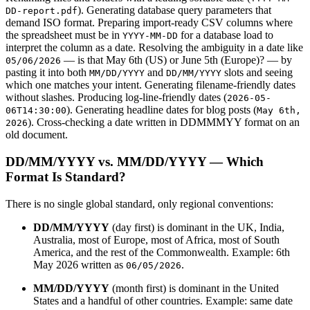
). Generating database query parameters that
DD-report.pdf
demand ISO format. Preparing import-ready CSV columns where
the spreadsheet must be in
for a database load to
YYYY-MM-DD
interpret the column as a date. Resolving the ambiguity in a date like
— is that May 6th (US) or June 5th (Europe)? — by
05/06/2026
pasting it into both
and
slots and seeing
MM/DD/YYYY
DD/MM/YYYY
which one matches your intent. Generating filename-friendly dates
without slashes. Producing log-line-friendly dates (
2026-05-
). Generating headline dates for blog posts (
06T14:30:00
May 6th,
). Cross-checking a date written in DDMMMYY format on an
2026
old document.
DD/MM/YYYY vs. MM/DD/YYYY — Which
Format Is Standard?
There is no single global standard, only regional conventions:
DD/MM/YYYY
(day first) is dominant in the UK, India,
Australia, most of Europe, most of Africa, most of South
America, and the rest of the Commonwealth. Example: 6th
May 2026 written as
.
06/05/2026
MM/DD/YYYY
(month first) is dominant in the United
States and a handful of other countries. Example: same date