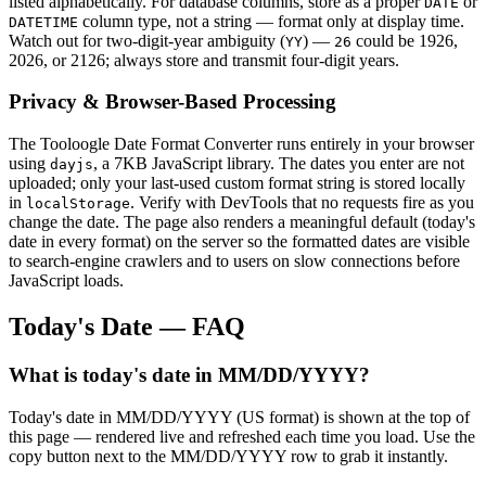
listed alphabetically. For database columns, store as a proper
or
DATE
column type, not a string — format only at display time.
DATETIME
Watch out for two-digit-year ambiguity (
) —
could be 1926,
YY
26
2026, or 2126; always store and transmit four-digit years.
Privacy & Browser-Based Processing
The Tooloogle Date Format Converter runs entirely in your browser
using
, a 7KB JavaScript library. The dates you enter are not
dayjs
uploaded; only your last-used custom format string is stored locally
in
. Verify with DevTools that no requests fire as you
localStorage
change the date. The page also renders a meaningful default (today's
date in every format) on the server so the formatted dates are visible
to search-engine crawlers and to users on slow connections before
JavaScript loads.
Today's Date — FAQ
What is today's date in MM/DD/YYYY?
Today's date in MM/DD/YYYY (US format) is shown at the top of
this page — rendered live and refreshed each time you load. Use the
copy button next to the MM/DD/YYYY row to grab it instantly.