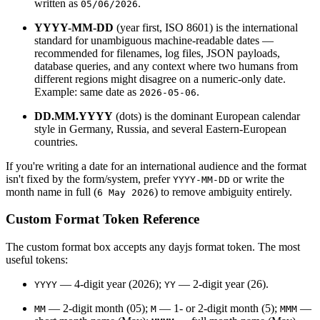
written as
.
05/06/2026
YYYY-MM-DD
(year first, ISO 8601) is the international
standard for unambiguous machine-readable dates —
recommended for filenames, log files, JSON payloads,
database queries, and any context where two humans from
different regions might disagree on a numeric-only date.
Example: same date as
.
2026-05-06
DD.MM.YYYY
(dots) is the dominant European calendar
style in Germany, Russia, and several Eastern-European
countries.
If you're writing a date for an international audience and the format
isn't fixed by the form/system, prefer
or write the
YYYY-MM-DD
month name in full (
) to remove ambiguity entirely.
6 May 2026
Custom Format Token Reference
The custom format box accepts any dayjs format token. The most
useful tokens:
— 4-digit year (2026);
— 2-digit year (26).
YYYY
YY
— 2-digit month (05);
— 1- or 2-digit month (5);
—
MM
M
MMM