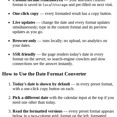
format is saved in
and pre-filled on next visit.
localStorage
One-click copy
— every formatted result has a copy button.
Live updates
— change the date and every format updates
simultaneously; type in the custom format and its preview
updates as you go.
Browser-only
— runs locally; no upload, no analytics on
your dates.
SSR-friendly
— the page renders today's date in every
format on the server, so search-engine crawlers and slow
connections see the answer instantly.
How to Use the Date Format Converter
Today's date is shown by default
— in every preset format,
with a one-click copy button on each.
Pick a different date
with the calendar input at the top if you
need one other than today.
Read the formatted versions
— every preset format appears
below in a two-column grid: format on the left, formatted