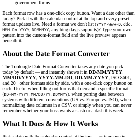
government forms.
Each format row has a one-click copy button. Want a date other than
today? Pick it with the calendar control at the top and every preset
format updates live. Need a format we don't list (
,
YYYY-Www-D
ddd,
,
, anything dayjs supports)? Type your own
MMM Do YYYY
DDMMMYY
pattern into the custom-format field and the live preview appears
beneath it.
About the Date Format Converter
The Tooloogle Date Format Converter takes any date you pick —
today by default — and instantly shows it in
DD/MM/YYYY
,
MM/DD/YYYY
,
YYYY-MM-DD
,
DD.MM.YYYY
, ISO 8601,
and 20+ other formats side by side, with a one-click copy button on
each. Useful when filling out forms that demand a specific format
(
,
,
), when porting data between
DD-MM-YYYY
MM/DD/YY
DDMMYY
systems with different conventions (US vs. Europe vs. ISO), when
normalizing date columns in a CSV, or simply when you can never
remember whether your boss wants a slash or a dash this week.
What It Does & How It Works
Pick a date with the calendar control at the top — or type one in