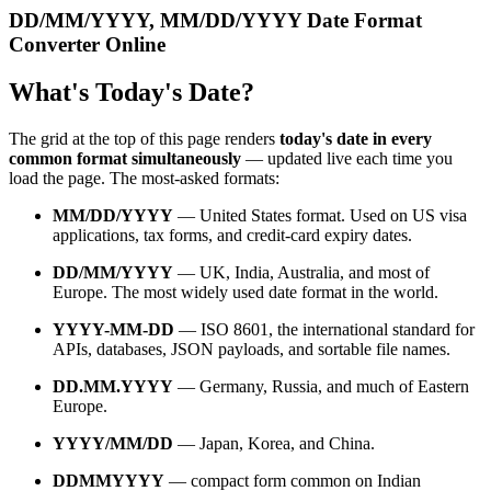
DD/MM/YYYY, MM/DD/YYYY Date Format
Converter Online
What's Today's Date?
The grid at the top of this page renders
today's date in every
common format simultaneously
— updated live each time you
load the page. The most-asked formats:
MM/DD/YYYY
— United States format. Used on US visa
applications, tax forms, and credit-card expiry dates.
DD/MM/YYYY
— UK, India, Australia, and most of
Europe. The most widely used date format in the world.
YYYY-MM-DD
— ISO 8601, the international standard for
APIs, databases, JSON payloads, and sortable file names.
DD.MM.YYYY
— Germany, Russia, and much of Eastern
Europe.
YYYY/MM/DD
— Japan, Korea, and China.
DDMMYYYY
— compact form common on Indian