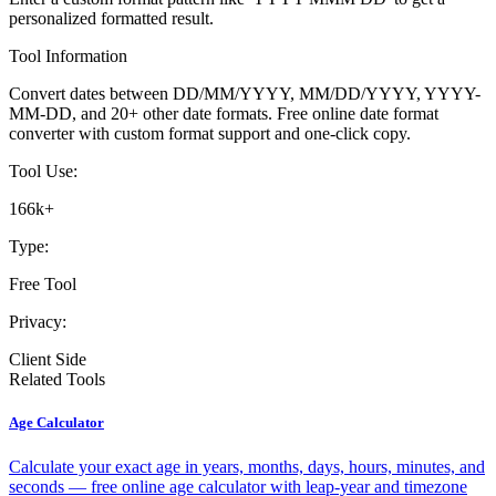
personalized formatted result.
Tool Information
Convert dates between DD/MM/YYYY, MM/DD/YYYY, YYYY-
MM-DD, and 20+ other date formats. Free online date format
converter with custom format support and one-click copy.
Tool Use:
166k+
Type:
Free Tool
Privacy:
Client Side
Related Tools
Age Calculator
Calculate your exact age in years, months, days, hours, minutes, and
seconds — free online age calculator with leap-year and timezone