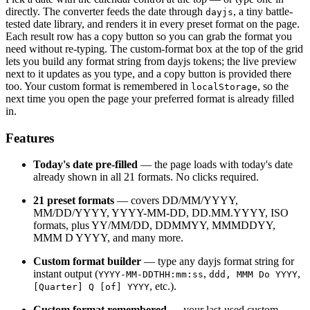
directly. The converter feeds the date through
, a tiny battle-
dayjs
tested date library, and renders it in every preset format on the page.
Each result row has a copy button so you can grab the format you
need without re-typing. The custom-format box at the top of the grid
lets you build any format string from dayjs tokens; the live preview
next to it updates as you type, and a copy button is provided there
too. Your custom format is remembered in
, so the
localStorage
next time you open the page your preferred format is already filled
in.
Features
Today's date pre-filled
— the page loads with today's date
already shown in all 21 formats. No clicks required.
21 preset formats
— covers DD/MM/YYYY,
MM/DD/YYYY, YYYY-MM-DD, DD.MM.YYYY, ISO
formats, plus YY/MM/DD, DDMMYY, MMMDDYY,
MMM D YYYY, and many more.
Custom format builder
— type any dayjs format string for
instant output (
,
,
YYYY-MM-DDTHH:mm:ss
ddd, MMM Do YYYY
, etc.).
[Quarter] Q [of] YYYY
Custom format remembered
— your last-used custom