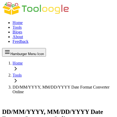
Home
Tools
Blogs
About
Feedback
Hamburger Menu Icon
Home
Tools
DD/MM/YYYY, MM/DD/YYYY Date Format Converter
Online
DD/MM/YYYY, MM/DD/YYYY Date