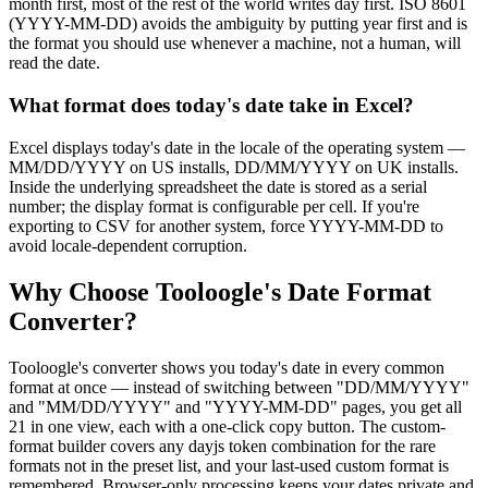
month first, most of the rest of the world writes day first. ISO 8601
(YYYY-MM-DD) avoids the ambiguity by putting year first and is
the format you should use whenever a machine, not a human, will
read the date.
What format does today's date take in Excel?
Excel displays today's date in the locale of the operating system —
MM/DD/YYYY on US installs, DD/MM/YYYY on UK installs.
Inside the underlying spreadsheet the date is stored as a serial
number; the display format is configurable per cell. If you're
exporting to CSV for another system, force YYYY-MM-DD to
avoid locale-dependent corruption.
Why Choose Tooloogle's Date Format
Converter?
Tooloogle's converter shows you today's date in every common
format at once — instead of switching between "DD/MM/YYYY"
and "MM/DD/YYYY" and "YYYY-MM-DD" pages, you get all
21 in one view, each with a one-click copy button. The custom-
format builder covers any dayjs token combination for the rare
formats not in the preset list, and your last-used custom format is
remembered. Browser-only processing keeps your dates private and