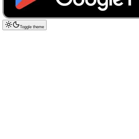
Toggle theme