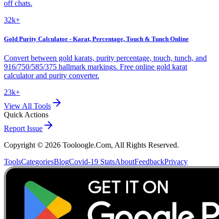
off chats.
32k+
Gold Purity Calculator - Karat, Percentage, Touch & Tunch Online
Convert between gold karats, purity percentage, touch, tunch, and
916/750/585/375 hallmark markings. Free online gold karat
calculator and purity converter.
23k+
View All Tools
Quick Actions
Report Issue
Copyright ©
2026
Tooloogle.Com, All Rights Reserved.
Tools
Categories
Blog
Covid-19 Stats
About
Feedback
Privacy