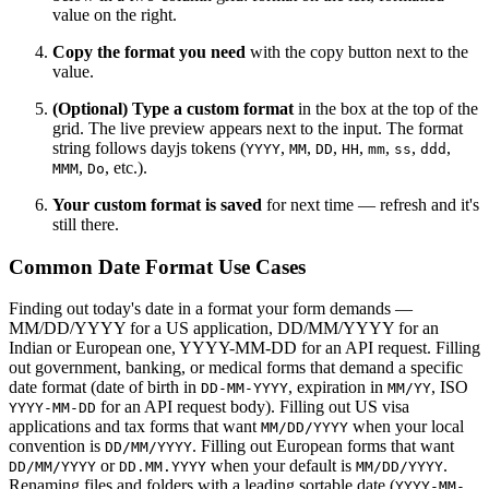
value on the right.
Copy the format you need
with the copy button next to the
value.
(Optional) Type a custom format
in the box at the top of the
grid. The live preview appears next to the input. The format
string follows dayjs tokens (
,
,
,
,
,
,
,
YYYY
MM
DD
HH
mm
ss
ddd
,
, etc.).
MMM
Do
Your custom format is saved
for next time — refresh and it's
still there.
Common Date Format Use Cases
Finding out today's date in a format your form demands —
MM/DD/YYYY for a US application, DD/MM/YYYY for an
Indian or European one, YYYY-MM-DD for an API request. Filling
out government, banking, or medical forms that demand a specific
date format (date of birth in
, expiration in
, ISO
DD-MM-YYYY
MM/YY
for an API request body). Filling out US visa
YYYY-MM-DD
applications and tax forms that want
when your local
MM/DD/YYYY
convention is
. Filling out European forms that want
DD/MM/YYYY
or
when your default is
.
DD/MM/YYYY
DD.MM.YYYY
MM/DD/YYYY
Renaming files and folders with a leading sortable date (
YYYY-MM-