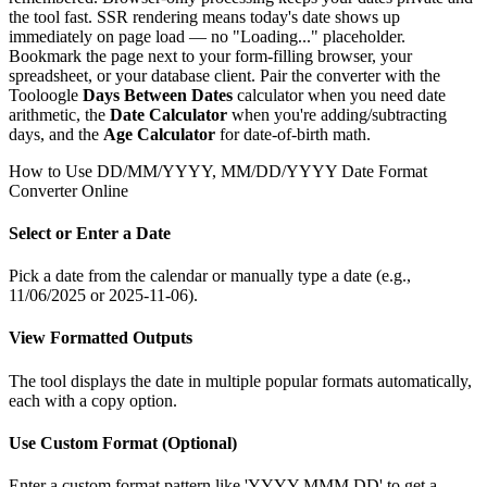
the tool fast. SSR rendering means today's date shows up
immediately on page load — no "Loading..." placeholder.
Bookmark the page next to your form-filling browser, your
spreadsheet, or your database client. Pair the converter with the
Tooloogle
Days Between Dates
calculator when you need date
arithmetic, the
Date Calculator
when you're adding/subtracting
days, and the
Age Calculator
for date-of-birth math.
How to Use
DD/MM/YYYY, MM/DD/YYYY Date Format
Converter Online
Select or Enter a Date
Pick a date from the calendar or manually type a date (e.g.,
11/06/2025 or 2025-11-06).
View Formatted Outputs
The tool displays the date in multiple popular formats automatically,
each with a copy option.
Use Custom Format (Optional)
Enter a custom format pattern like 'YYYY MMM DD' to get a