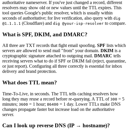
authoritative nameserver. If you've just changed a record, different
resolvers may show old or new values until the TTL expires. This
tool queries Google's public resolver, which is usually within
seconds of authoritative; for live verification, also query with
dig
(Cloudflare) and
to compare.
@1.1.1.1
dig @your-isp-resolver
What is SPF, DKIM, and DMARC?
All three are TXT records that fight email spoofing.
SPF
lists which
servers are allowed to send mail "from" your domain.
DKIM
is a
cryptographic signature attached to outgoing mail.
DMARC
tells
receiving servers what to do if SPF or DKIM fail (reject, quarantine,
or just report). Configuring all three correctly is essential for inbox
delivery and brand protection.
What does TTL mean?
Time-To-Live, in seconds. The TTL tells caching resolvers how
long they may reuse a record before re-querying. A TTL of
= 5
300
minutes;
= 1 hour;
= 1 day. Lower TTLs make DNS
3600
86400
changes propagate faster but increase load on the authoritative
server.
Can I look up reverse DNS (IP → hostname)?