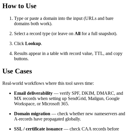
How to Use
Type or paste a domain into the input (URLs and bare
domains both work).
Select a record type (or leave on
All
for a full snapshot).
Click
Lookup
.
Results appear in a table with record value, TTL, and copy
buttons.
Use Cases
Real-world workflows where this tool saves time:
Email deliverability
— verify SPF, DKIM, DMARC, and
MX records when setting up SendGrid, Mailgun, Google
Workspace, or Microsoft 365.
Domain migration
— check whether new nameservers and
A-records have propagated globally.
SSL / certificate issuance
— check CAA records before