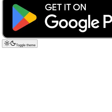
Toggle theme