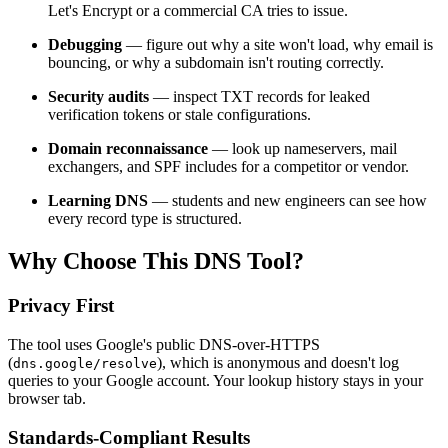
Let's Encrypt or a commercial CA tries to issue.
Debugging
— figure out why a site won't load, why email is
bouncing, or why a subdomain isn't routing correctly.
Security audits
— inspect TXT records for leaked
verification tokens or stale configurations.
Domain reconnaissance
— look up nameservers, mail
exchangers, and SPF includes for a competitor or vendor.
Learning DNS
— students and new engineers can see how
every record type is structured.
Why Choose This DNS Tool?
Privacy First
The tool uses Google's public DNS-over-HTTPS
(
), which is anonymous and doesn't log
dns.google/resolve
queries to your Google account. Your lookup history stays in your
browser tab.
Standards-Compliant Results