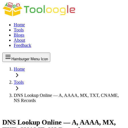
Home
Tools
Blogs
About
Feedback
Hamburger Menu Icon
Home
Tools
DNS Lookup Online — A, AAAA, MX, TXT, CNAME,
NS Records
DNS Lookup Online — A, AAAA, MX,