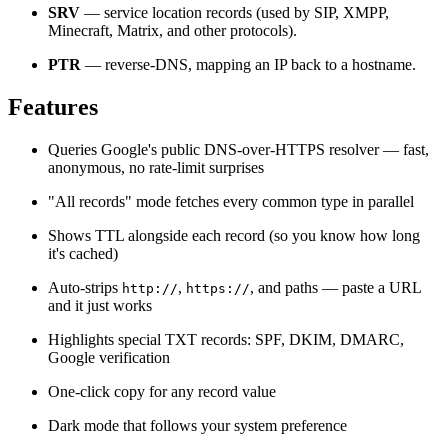
SRV
— service location records (used by SIP, XMPP,
Minecraft, Matrix, and other protocols).
PTR
— reverse-DNS, mapping an IP back to a hostname.
Features
Queries Google's public DNS-over-HTTPS resolver — fast,
anonymous, no rate-limit surprises
"All records" mode fetches every common type in parallel
Shows TTL alongside each record (so you know how long
it's cached)
Auto-strips
,
, and paths — paste a URL
http://
https://
and it just works
Highlights special TXT records: SPF, DKIM, DMARC,
Google verification
One-click copy for any record value
Dark mode that follows your system preference