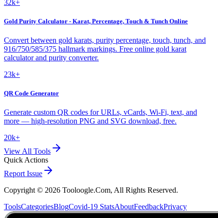
32k+
Gold Purity Calculator - Karat, Percentage, Touch & Tunch Online
Convert between gold karats, purity percentage, touch, tunch, and
916/750/585/375 hallmark markings. Free online gold karat
calculator and purity converter.
23k+
QR Code Generator
Generate custom QR codes for URLs, vCards, Wi-Fi, text, and
more — high-resolution PNG and SVG download, free.
20k+
View All Tools
Quick Actions
Report Issue
Copyright ©
2026
Tooloogle.Com, All Rights Reserved.
Tools
Categories
Blog
Covid-19 Stats
About
Feedback
Privacy