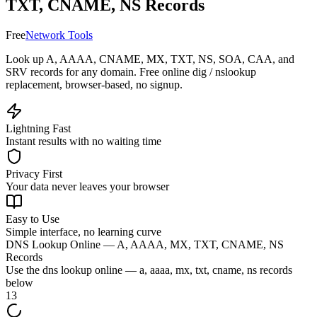
TXT, CNAME, NS Records
Free
Network Tools
Look up A, AAAA, CNAME, MX, TXT, NS, SOA, CAA, and
SRV records for any domain. Free online dig / nslookup
replacement, browser-based, no signup.
Lightning Fast
Instant results with no waiting time
Privacy First
Your data never leaves your browser
Easy to Use
Simple interface, no learning curve
DNS Lookup Online — A, AAAA, MX, TXT, CNAME, NS
Records
Use the
dns lookup online — a, aaaa, mx, txt, cname, ns records
below
13