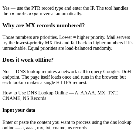
Yes — use the PTR record type and enter the IP. The tool handles
the
reversal automatically.
in-addr.arpa
Why are MX records numbered?
Those numbers are priorities. Lower = higher priority. Mail servers
try the lowest-priority MX first and fall back to higher numbers if it's
unreachable. Equal priorities are load-balanced randomly.
Does it work offline?
No — DNS lookup requires a network call to query Google's DoH
endpoint. The page itself loads once and runs in the browser, but
each lookup makes a single HTTPS request.
How to Use
DNS Lookup Online — A, AAAA, MX, TXT,
CNAME, NS Records
Input your data
Enter or paste the content you want to process using the
dns lookup
online — a, aaaa, mx, txt, cname, ns records
.