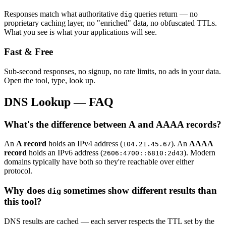
Responses match what authoritative
queries return — no
dig
proprietary caching layer, no "enriched" data, no obfuscated TTLs.
What you see is what your applications will see.
Fast & Free
Sub-second responses, no signup, no rate limits, no ads in your data.
Open the tool, type, look up.
DNS Lookup — FAQ
What's the difference between A and AAAA records?
An
A record
holds an IPv4 address (
). An
AAAA
104.21.45.67
record
holds an IPv6 address (
). Modern
2606:4700::6810:2d43
domains typically have both so they're reachable over either
protocol.
Why does
sometimes show different results than
dig
this tool?
DNS results are cached — each server respects the TTL set by the