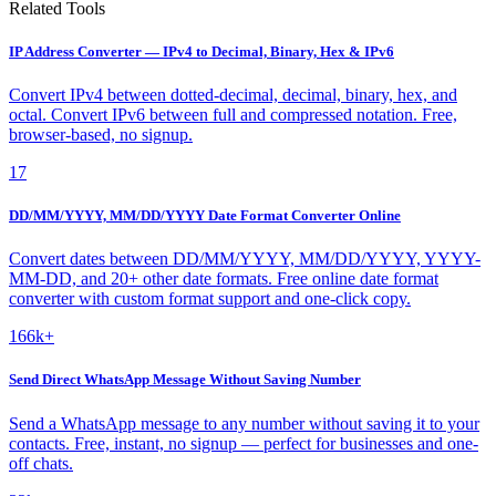
Related Tools
IP Address Converter — IPv4 to Decimal, Binary, Hex & IPv6
Convert IPv4 between dotted-decimal, decimal, binary, hex, and
octal. Convert IPv6 between full and compressed notation. Free,
browser-based, no signup.
17
DD/MM/YYYY, MM/DD/YYYY Date Format Converter Online
Convert dates between DD/MM/YYYY, MM/DD/YYYY, YYYY-
MM-DD, and 20+ other date formats. Free online date format
converter with custom format support and one-click copy.
166k+
Send Direct WhatsApp Message Without Saving Number
Send a WhatsApp message to any number without saving it to your
contacts. Free, instant, no signup — perfect for businesses and one-
off chats.