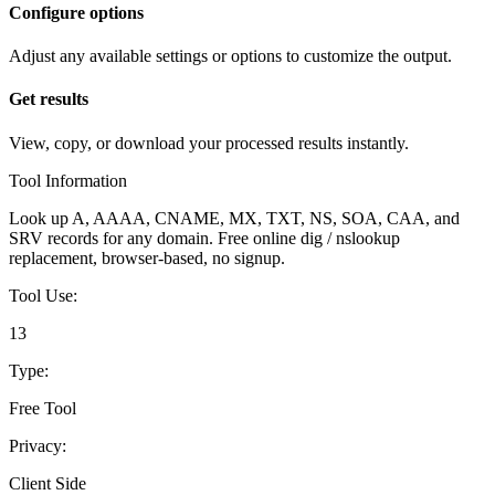
Configure options
Adjust any available settings or options to customize the output.
Get results
View, copy, or download your processed results instantly.
Tool Information
Look up A, AAAA, CNAME, MX, TXT, NS, SOA, CAA, and
SRV records for any domain. Free online dig / nslookup
replacement, browser-based, no signup.
Tool Use:
13
Type:
Free Tool
Privacy:
Client Side