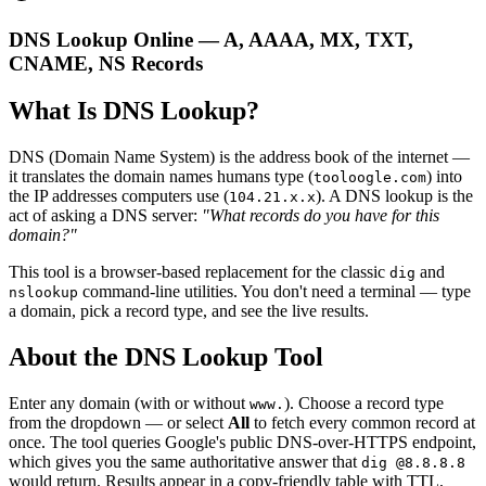
DNS Lookup Online — A, AAAA, MX, TXT,
CNAME, NS Records
What Is DNS Lookup?
DNS (Domain Name System) is the address book of the internet —
it translates the domain names humans type (
) into
tooloogle.com
the IP addresses computers use (
). A DNS lookup is the
104.21.x.x
act of asking a DNS server:
"What records do you have for this
domain?"
This tool is a browser-based replacement for the classic
and
dig
command-line utilities. You don't need a terminal — type
nslookup
a domain, pick a record type, and see the live results.
About the DNS Lookup Tool
Enter any domain (with or without
). Choose a record type
www.
from the dropdown — or select
All
to fetch every common record at
once. The tool queries Google's public DNS-over-HTTPS endpoint,
which gives you the same authoritative answer that
dig @8.8.8.8
would return. Results appear in a copy-friendly table with TTL,