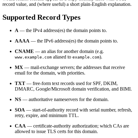
record value, and (where useful) a short plain-English explanation.
Supported Record Types
A
— the IPv4 address(es) the domain points to.
AAAA
— the IPv6 address(es) the domain points to.
CNAME
— an alias for another domain (e.g.
aliased to
).
www.example.com
example.com
MX
— mail-exchange servers; the addresses that receive
email for the domain, with priorities.
TXT
— free-form text records used for SPF, DKIM,
DMARC, Google/Microsoft domain verification, and BIMI.
NS
— authoritative nameservers for the domain.
SOA
— start-of-authority record with serial number, refresh,
retry, expire, and minimum TTL.
CAA
— certificate-authority authorization; which CAs are
allowed to issue TLS certs for this domain.