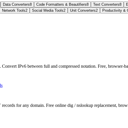
Data Converters
8
Code Formatters & Beautifiers
8
Text Converters
8
E
Network Tools
2
Social Media Tools
2
Unit Converters
2
Productivity & 
l. Convert IPv6 between full and compressed notation. Free, browser-ba
ds
 for any domain. Free online dig / nslookup replacement, browse