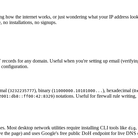
g how the internet works, or just wondering what your IP address look
no installations, no signups.
s for any domain. Useful when you're setting up email (verifyin
 configuration.
imal (
), binary (
), hexadecimal (
3232235777
11000000.10101000...
0
) notations. Useful for firewall rule writi
2001:db8::ff00:42:8329
es. Most desktop network utilities require installing CLI tools like
,
dig
eave the page) and uses Google's free public DoH endpoint for live DNS 