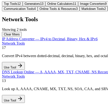
Top Tools
12
Generators
13
Online Calculators
11
Image Converters
9
Communication Tools
4
Online Tools & Resources
3
Markdown Tools
2
Network Tools
Showing
2
tools
Clear filters
IP Address Converter — IPv4 to Decimal, Binary, Hex & IPv6
Network Tools
17
Convert IPv4 between dotted-decimal, decimal, binary, hex, and octa
Use Tool
DNS Lookup Online — A, AAAA, MX, TXT, CNAME, NS Recor
Network Tools
13
Look up A, AAAA, CNAME, MX, TXT, NS, SOA, CAA, and SRV records
Use Tool