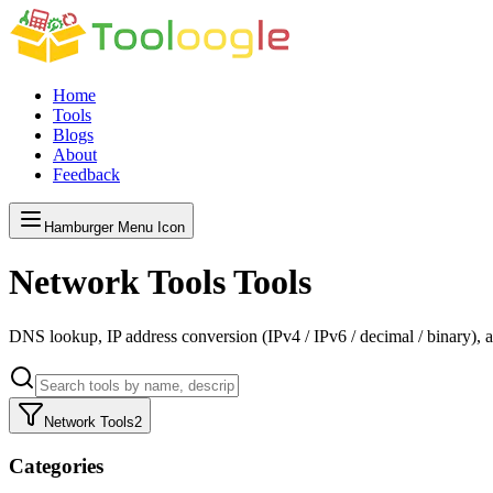
Home
Tools
Blogs
About
Feedback
Hamburger Menu Icon
Network Tools
Tools
DNS lookup, IP address conversion (IPv4 / IPv6 / decimal / binary), an
Network Tools
2
Categories