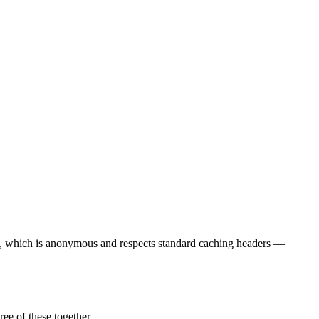
t, which is anonymous and respects standard caching headers —
ee of these together.