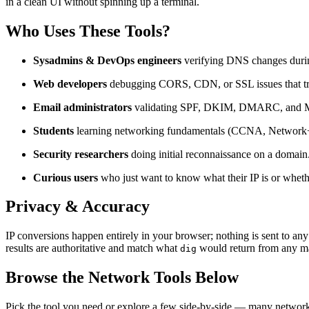
in a clean UI without spinning up a terminal.
Who Uses These Tools?
Sysadmins & DevOps engineers
verifying DNS changes duri
Web developers
debugging CORS, CDN, or SSL issues that t
Email administrators
validating SPF, DKIM, DMARC, and M
Students
learning networking fundamentals (CCNA, Network+,
Security researchers
doing initial reconnaissance on a domain
Curious users
who just want to know what their IP is or whethe
Privacy & Accuracy
IP conversions happen entirely in your browser; nothing is sent to
results are authoritative and match what
would return from any ma
dig
Browse the Network Tools Below
Pick the tool you need or explore a few side-by-side — many networki