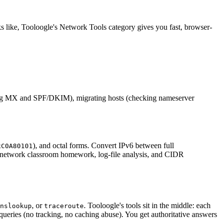
s like, Tooloogle's Network Tools category gives you fast, browser-
g MX and SPF/DKIM), migrating hosts (checking nameserver
), and octal forms. Convert IPv6 between full
xC0A80101
ng, network classroom homework, log-file analysis, and CIDR
, or
. Tooloogle's tools sit in the middle: each
nslookup
traceroute
queries (no tracking, no caching abuse). You get authoritative answers