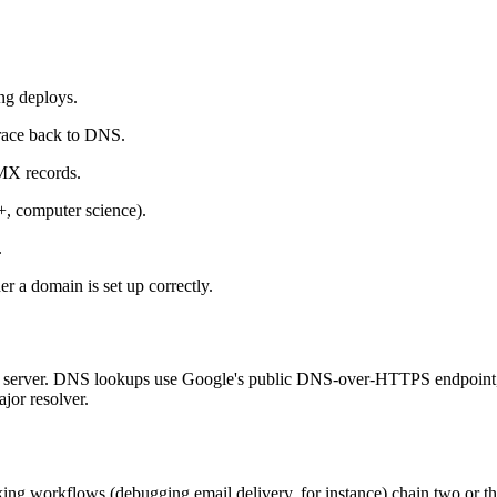
ng deploys.
race back to DNS.
X records.
 computer science).
.
r a domain is set up correctly.
 any server. DNS lookups use Google's public DNS-over-HTTPS endpoin
jor resolver.
ng workflows (debugging email delivery, for instance) chain two or thr