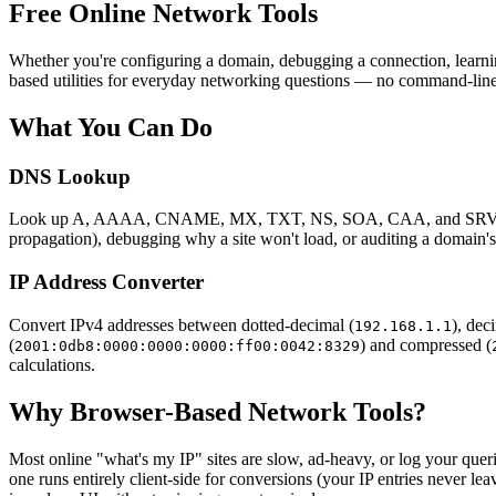
Free Online Network Tools
Whether you're configuring a domain, debugging a connection, learnin
based utilities for everyday networking questions — no command-line, 
What You Can Do
DNS Lookup
Look up A, AAAA, CNAME, MX, TXT, NS, SOA, CAA, and SRV record
propagation), debugging why a site won't load, or auditing a domain's
IP Address Converter
Convert IPv4 addresses between dotted-decimal (
), dec
192.168.1.1
(
) and compressed (
2001:0db8:0000:0000:0000:ff00:0042:8329
calculations.
Why Browser-Based Network Tools?
Most online "what's my IP" sites are slow, ad-heavy, or log your queri
one runs entirely client-side for conversions (your IP entries never l