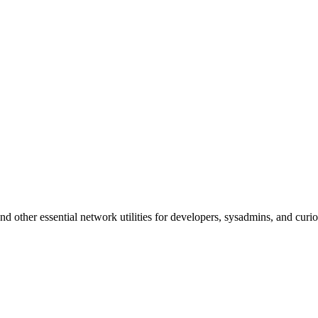
d other essential network utilities for developers, sysadmins, and curio