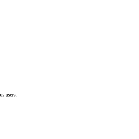
us users.