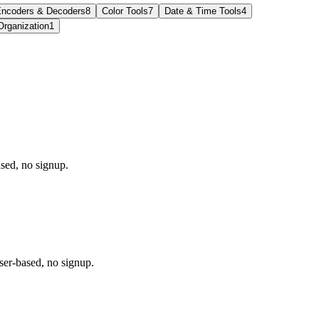
ncoders & Decoders
8
Color Tools
7
Date & Time Tools
4
Organization
1
sed, no signup.
r-based, no signup.