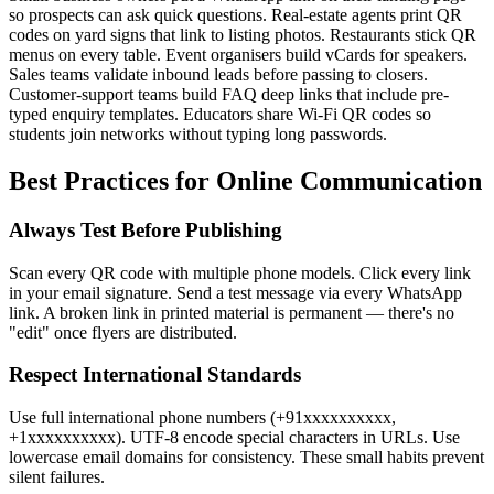
so prospects can ask quick questions. Real-estate agents print QR
codes on yard signs that link to listing photos. Restaurants stick QR
menus on every table. Event organisers build vCards for speakers.
Sales teams validate inbound leads before passing to closers.
Customer-support teams build FAQ deep links that include pre-
typed enquiry templates. Educators share Wi-Fi QR codes so
students join networks without typing long passwords.
Best Practices for Online Communication
Always Test Before Publishing
Scan every QR code with multiple phone models. Click every link
in your email signature. Send a test message via every WhatsApp
link. A broken link in printed material is permanent — there's no
"edit" once flyers are distributed.
Respect International Standards
Use full international phone numbers (+91xxxxxxxxxx,
+1xxxxxxxxxx). UTF-8 encode special characters in URLs. Use
lowercase email domains for consistency. These small habits prevent
silent failures.