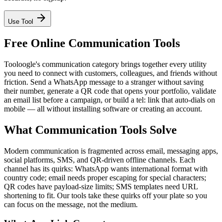
Use Tool
Free Online Communication Tools
Tooloogle's communication category brings together every utility
you need to connect with customers, colleagues, and friends without
friction. Send a WhatsApp message to a stranger without saving
their number, generate a QR code that opens your portfolio, validate
an email list before a campaign, or build a tel: link that auto-dials on
mobile — all without installing software or creating an account.
What Communication Tools Solve
Modern communication is fragmented across email, messaging apps,
social platforms, SMS, and QR-driven offline channels. Each
channel has its quirks: WhatsApp wants international format with
country code; email needs proper escaping for special characters;
QR codes have payload-size limits; SMS templates need URL
shortening to fit. Our tools take these quirks off your plate so you
can focus on the message, not the medium.