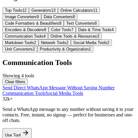
Top Tools
12
Generators
13
Online Calculators
11
Image Converters
9
Data Converters
8
Code Formatters & Beautifiers
8
Text Converters
8
Encoders & Decoders
8
Color Tools
7
Date & Time Tools
4
Communication Tools
4
Online Tools & Resources
3
Markdown Tools
2
Network Tools
2
Social Media Tools
2
Unit Converters
2
Productivity & Organization
1
Communication Tools
Showing
4
tools
Clear filters
Send Direct WhatsApp Message Without Saving Number
Communication Tools
Social Media Tools
32k+
Send a WhatsApp message to any number without saving it to your
contacts. Free, instant, no signup — perfect for businesses and one-
off chats.
Use Tool