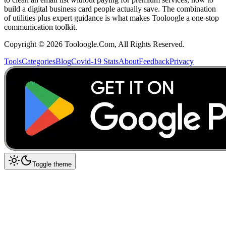
build a digital business card people actually save. The combination
of utilities plus expert guidance is what makes Tooloogle a one-stop
communication toolkit.
Copyright ©
2026
Tooloogle.Com, All Rights Reserved.
Tools
Categories
Blog
Covid-19 Stats
About
Feedback
Privacy
Toggle theme