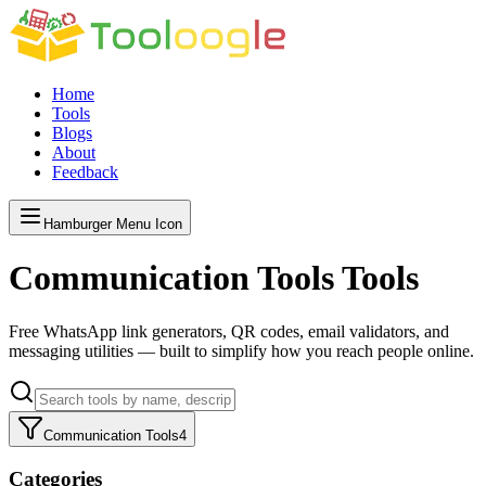
Home
Tools
Blogs
About
Feedback
Hamburger Menu Icon
Communication Tools
Tools
Free WhatsApp link generators, QR codes, email validators, and
messaging utilities — built to simplify how you reach people online.
Communication Tools
4
Categories