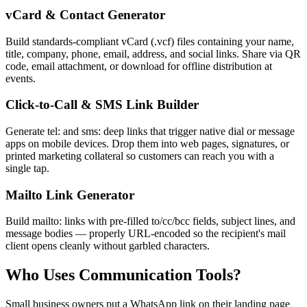
vCard & Contact Generator
Build standards-compliant vCard (.vcf) files containing your name,
title, company, phone, email, address, and social links. Share via QR
code, email attachment, or download for offline distribution at
events.
Click-to-Call & SMS Link Builder
Generate tel: and sms: deep links that trigger native dial or message
apps on mobile devices. Drop them into web pages, signatures, or
printed marketing collateral so customers can reach you with a
single tap.
Mailto Link Generator
Build mailto: links with pre-filled to/cc/bcc fields, subject lines, and
message bodies — properly URL-encoded so the recipient's mail
client opens cleanly without garbled characters.
Who Uses Communication Tools?
Small business owners put a WhatsApp link on their landing page