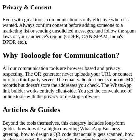
Privacy & Consent
Even with great tools, communication is only effective when it's
wanted. Always confirm consent before adding someone to a
marketing list or sending unsolicited messages, and follow the spam
laws of your audience's region (GDPR, CAN-SPAM, India's
DPDP, etc.).
Why Tooloogle for Communication?
All our communication tools are browser-based and privacy-
respecting. The QR generator never uploads your URL or contact
info to a third-party server. The email validator checks domain MX
records but doesn't store the addresses you check. The WhatsApp
link builder works entirely client-side. You get the convenience of
online tools with the privacy of desktop software.
Articles & Guides
Beyond the tools themselves, this category includes long-form
guides: how to write a high-converting WhatsApp Business
greeting, how to design a QR code that actually gets scanned, how
to clean an email list without paying for premium services, how to