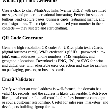
WhatsApp Link Generator
Create click-to-chat WhatsApp links (wa.me URLs) with pre-filled
messages and proper international formatting. Perfect for support
buttons, lead-capture pages, business cards, restaurant menus, and
email signatures. The recipient doesn't need your number in their
contacts — they just tap and start chatting.
QR Code Generator
Generate high-resolution QR codes for URLs, plain text, vCards
(digital business cards), Wi-Fi credentials (SSID + password auto-
join), email addresses, phone numbers, SMS templates, and
geographic locations. Download as PNG, JPG, or SVG for print
and digital use, with adjustable error correction and size for printing
on packaging, posters, or business cards.
Email Validator
Verify whether an email address is well-formed, the domain has
valid MX records, and the address is likely deliverable. Catch typos
like "gmial.com" or "hotnail.com" before they bounce a campaign
or sour a customer relationship. Useful for sales reps, marketers, and
developers building signup forms.