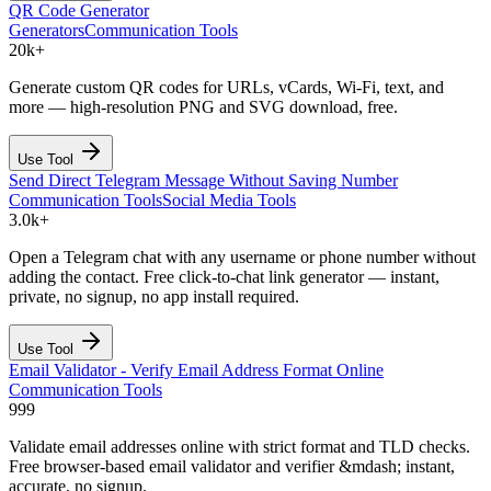
QR Code Generator
Generators
Communication Tools
20k+
Generate custom QR codes for URLs, vCards, Wi-Fi, text, and
more — high-resolution PNG and SVG download, free.
Use Tool
Send Direct Telegram Message Without Saving Number
Communication Tools
Social Media Tools
3.0k+
Open a Telegram chat with any username or phone number without
adding the contact. Free click-to-chat link generator — instant,
private, no signup, no app install required.
Use Tool
Email Validator - Verify Email Address Format Online
Communication Tools
999
Validate email addresses online with strict format and TLD checks.
Free browser-based email validator and verifier &mdash; instant,
accurate, no signup.