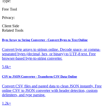
Type:
Free Tool
Privacy:
Client Side
Related Tools
Byte Array to String Converter - Convert Bytes to Text Online
Convert byte arrays to strings online. Decode space- or comma-
separated bytes (decimal, hex, or binary) to UTF-8 text. Free
browser-based byte-to-string converter.
5.6k+
CSV to JSON Converter - Transform CSV Data Online
Convert CSV files and pasted data to clean JSON instantly. Free
online CSV to JSON converter with header detection, custom
delimiters, and type parsing.
1.2k+