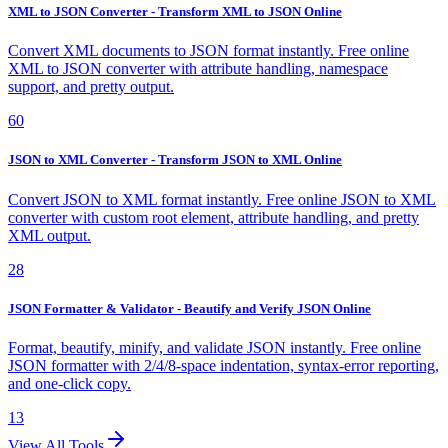
XML to JSON Converter - Transform XML to JSON Online
Convert XML documents to JSON format instantly. Free online
XML to JSON converter with attribute handling, namespace
support, and pretty output.
60
JSON to XML Converter - Transform JSON to XML Online
Convert JSON to XML format instantly. Free online JSON to XML
converter with custom root element, attribute handling, and pretty
XML output.
28
JSON Formatter & Validator - Beautify and Verify JSON Online
Format, beautify, minify, and validate JSON instantly. Free online
JSON formatter with 2/4/8-space indentation, syntax-error reporting,
and one-click copy.
13
View All Tools