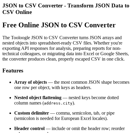
JSON to CSV Converter - Transform JSON Data to
CSV Online
Free Online JSON to CSV Converter
The Tooloogle JSON to CSV Converter turns JSON arrays and
nested objects into spreadsheet-ready CSV files. Whether you're
exporting API responses for analysis, preparing reports for non-
technical colleagues, or migrating data into Excel or Google Sheets,
the converter produces clean, properly escaped CSV in one click.
Features
Array of objects
— the most common JSON shape becomes
one row per object, with keys as headers.
Nested object flattening
— nested keys become dotted
column names (
).
address.city
Custom delimiter
— comma, semicolon, tab, or pipe
(semicolon is needed for European Excel locales).
Header control
— include or omit the header row; reorder