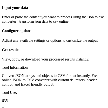
Input your data
Enter or paste the content you want to process using the
json to csv
converter - transform json data to csv online
.
Configure options
Adjust any available settings or options to customize the output.
Get results
View, copy, or download your processed results instantly.
Tool Information
Convert JSON arrays and objects to CSV format instantly. Free
online JSON to CSV converter with custom delimiters, header
control, and Excel-friendly output.
Tool Use:
635