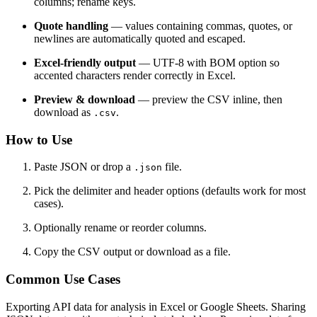
columns; rename keys.
Quote handling
— values containing commas, quotes, or
newlines are automatically quoted and escaped.
Excel-friendly output
— UTF-8 with BOM option so
accented characters render correctly in Excel.
Preview & download
— preview the CSV inline, then
download as
.
.csv
How to Use
Paste JSON or drop a
file.
.json
Pick the delimiter and header options (defaults work for most
cases).
Optionally rename or reorder columns.
Copy the CSV output or download as a file.
Common Use Cases
Exporting API data for analysis in Excel or Google Sheets. Sharing