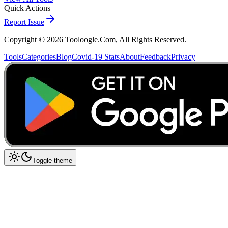
Quick Actions
Report Issue
Copyright ©
2026
Tooloogle.Com, All Rights Reserved.
Tools
Categories
Blog
Covid-19 Stats
About
Feedback
Privacy
Toggle theme