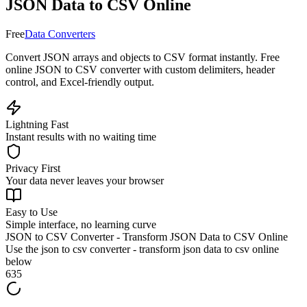
JSON Data to CSV Online
Free
Data Converters
Convert JSON arrays and objects to CSV format instantly. Free
online JSON to CSV converter with custom delimiters, header
control, and Excel-friendly output.
Lightning Fast
Instant results with no waiting time
Privacy First
Your data never leaves your browser
Easy to Use
Simple interface, no learning curve
JSON to CSV Converter - Transform JSON Data to CSV Online
Use the
json to csv converter - transform json data to csv online
below
635