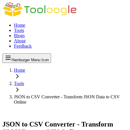
Home
Tools
Blogs
About
Feedback
Hamburger Menu Icon
Home
Tools
JSON to CSV Converter - Transform JSON Data to CSV
Online
JSON to CSV Converter - Transform