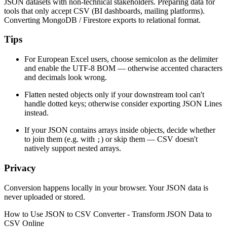
JSON datasets with non-technical stakeholders. Preparing data for
tools that only accept CSV (BI dashboards, mailing platforms).
Converting MongoDB / Firestore exports to relational format.
Tips
For European Excel users, choose semicolon as the delimiter
and enable the UTF-8 BOM — otherwise accented characters
and decimals look wrong.
Flatten nested objects only if your downstream tool can't
handle dotted keys; otherwise consider exporting JSON Lines
instead.
If your JSON contains arrays inside objects, decide whether
to join them (e.g. with
) or skip them — CSV doesn't
;
natively support nested arrays.
Privacy
Conversion happens locally in your browser. Your JSON data is
never uploaded or stored.
How to Use
JSON to CSV Converter - Transform JSON Data to
CSV Online